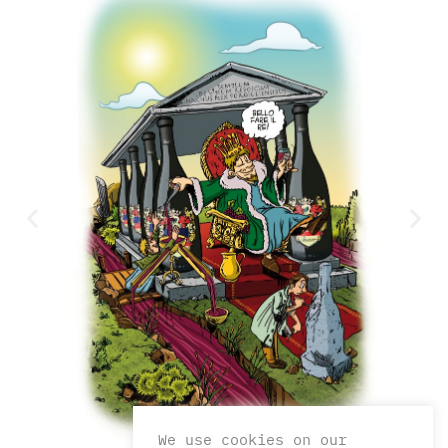
We use cookies on our