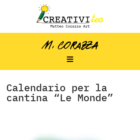
Matteo Corazza Art
Calendario per la
cantina “Le Monde”