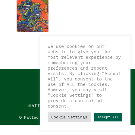
We use cookies on our
website to give you the
most relevant experience by
remembering your
preferences and repeat
visits. By clicking “Accept
All”, you consent to the
use of ALL the cookies.
However, you may visit
"Cookie Settings" to
CONTATTI
provide a controlled
matteocorazzaart@gmail.com
consent.
Cookie Settings
© Matteo Corazza Art 2022_
Privacy Policy
Accept All