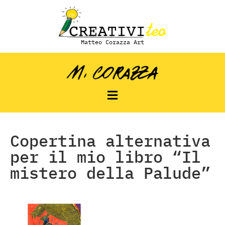
Matteo Corazza Art
Copertina alternativa
per il mio libro “Il
mistero della Palude”