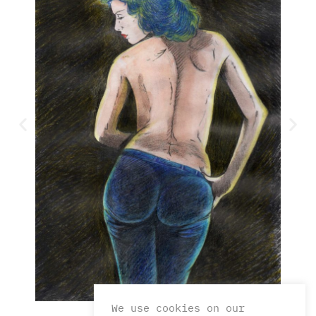
We use cookies on our