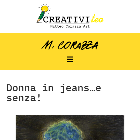
Matteo Corazza Art
Donna in jeans…e
senza!