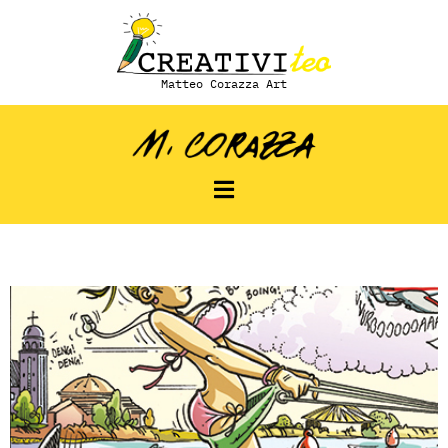
Matteo Corazza Art
Strisce estive