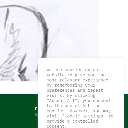
We use cookies on our
website to give you the
most relevant experience
by remembering your
preferences and repeat
visits. By clicking
“Accept All”, you consent
to the use of ALL the
CONTATTI
cookies. However, you may
matteocorazzaart@gmail.com
visit "Cookie Settings" to
provide a controlled
consent.