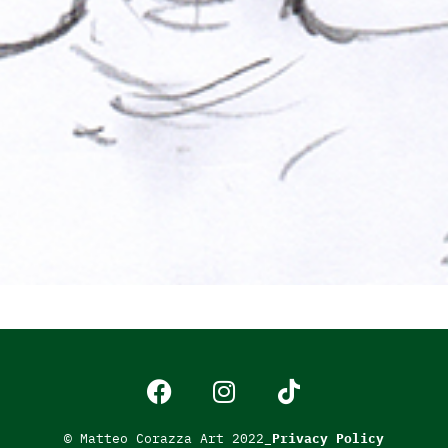
© Matteo Corazza Art 2022_
Privacy Policy