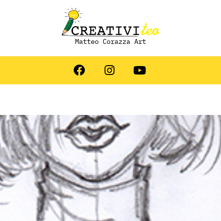
Matteo Corazza Art