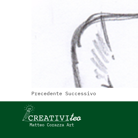
Precedente Successivo
Matteo Corazza Art