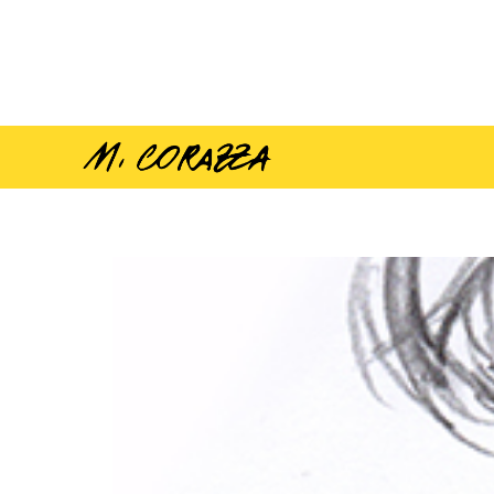
Sketch Pin-Ups