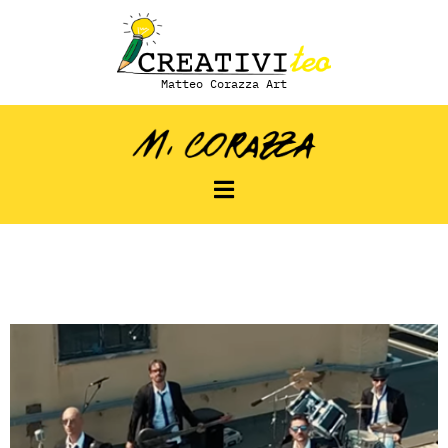
Matteo Corazza Art
Modo Diverso –
Artista: Mododiverso