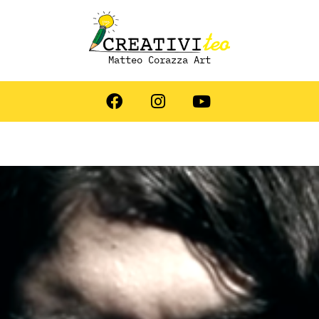
Matteo Corazza Art
 Artista: Simone Piva &