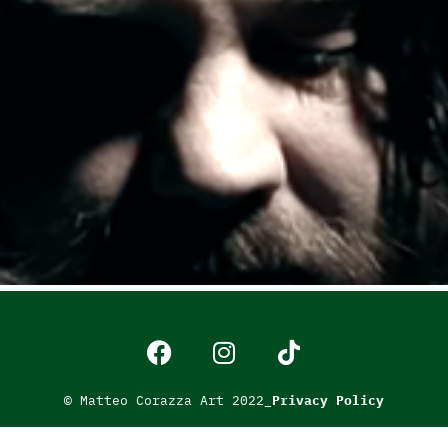
© Matteo Corazza Art 2022_
Privacy Policy