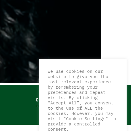
We use cookies on our
website to give you the
most relevant experience
by remembering your
preferences and repeat
visits. By clicking
CONTATTI
“Accept All”, you consent
matteocorazzaart@gmail.com
to the use of ALL the
cookies. However, you may
visit "Cookie Settings" to
provide a controlled
consent.