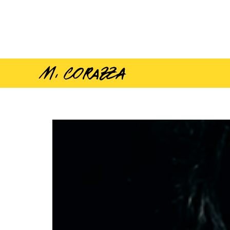
Vamos compañeros –