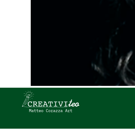
Matteo Corazza Art