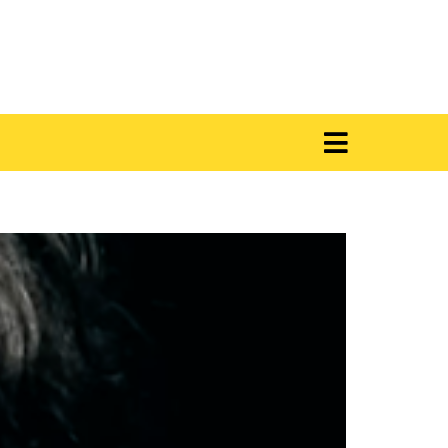
 i Viola Velluto